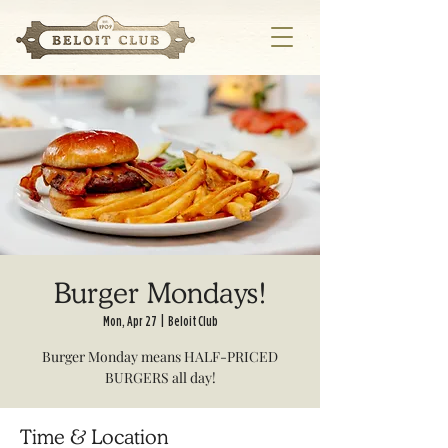
Burger Mondays!
Mon, Apr 27
  |  
Beloit Club
Burger Monday means HALF-PRICED
BURGERS all day!
Time & Location