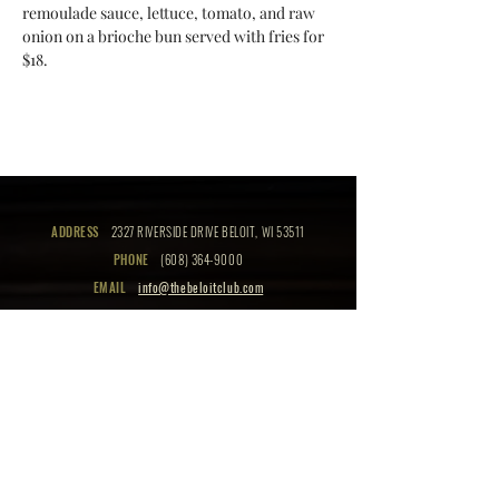
remoulade sauce, lettuce, tomato, and raw 
onion on a brioche bun served with fries for 
$18.
ADDRESS
2327 RIVERSIDE DRIVE BELOIT, WI 53511
PHONE
(608) 364-9000
EMAIL
info@thebeloitclub.com