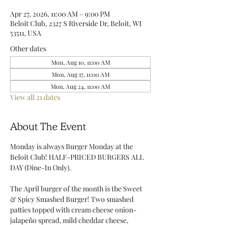
Apr 27, 2026, 11:00 AM – 9:00 PM
Beloit Club, 2327 S Riverside Dr, Beloit, WI
53511, USA
Other dates
Mon, Aug 10, 11:00 AM
Mon, Aug 17, 11:00 AM
Mon, Aug 24, 11:00 AM
View all 21 dates
About The Event
Monday is always Burger Monday at the 
Beloit Club! HALF-PRICED BURGERS ALL 
DAY (Dine-In Only).
The April burger of the month is the Sweet 
& Spicy Smashed Burger! Two smashed 
patties topped with cream cheese onion-
jalapeño spread, mild cheddar cheese, 