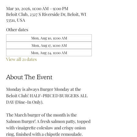
Mar 30, 2026, 11:00 AM – 9:00 PM
Beloit Club, 2327 S Riverside Dr, Beloit, WI
53511, USA
Other dates
Mon, Aug 10, 11:00 AM
Mon, Aug 17, 11:00 AM
Mon, Aug 24, 11:00 AM
View all 21 dates
About The Event
Monday is always Burger Monday at the 
Beloit Club! HALF-PRICED BURGERS ALL 
DAY (Dine-In Only).
The March burger of the month is the 
Salmon Burger! A fresh salmon patty, topped 
with vinaigrette coleslaw and crispy onion 
ring, finished with a chipotle remoulade. 