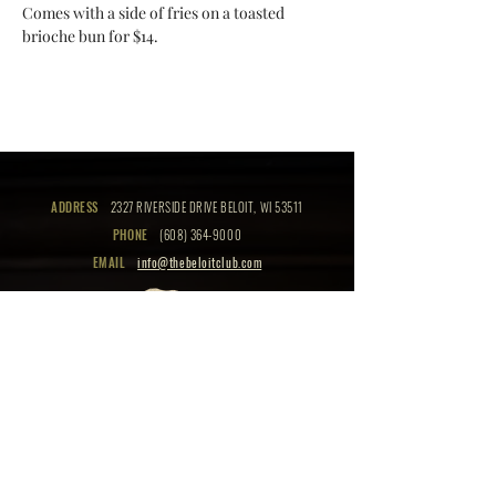
Comes with a side of fries on a toasted 
brioche bun for $14.
ADDRESS
2327 RIVERSIDE DRIVE BELOIT, WI 53511
PHONE
(608) 364-9000
EMAIL
info@thebeloitclub.com