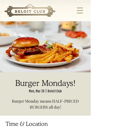
Burger Mondays!
Mon, Mar 30
  |  
Beloit Club
Burger Monday means HALF-PRICED
BURGERS all day!
Time & Location