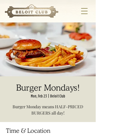
Burger Mondays!
Mon, Feb 23
  |  
Beloit Club
Burger Monday means HALF-PRICED
BURGERS all day!
Time & Location