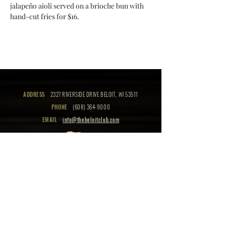
jalapeño aioli served on a brioche bun with 
hand-cut fries for $16.
ADDRESS
2327 RIVERSIDE DRIVE BELOIT, WI 53511
PHONE
(608) 364-9000
EMAIL
info@thebeloitclub.com