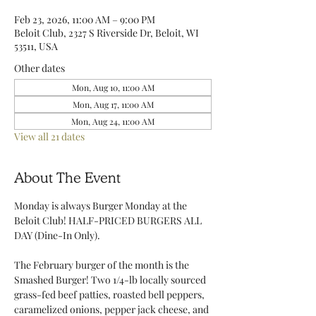
Feb 23, 2026, 11:00 AM – 9:00 PM
Beloit Club, 2327 S Riverside Dr, Beloit, WI
53511, USA
Other dates
Mon, Aug 10, 11:00 AM
Mon, Aug 17, 11:00 AM
Mon, Aug 24, 11:00 AM
View all 21 dates
About The Event
Monday is always Burger Monday at the 
Beloit Club! HALF-PRICED BURGERS ALL 
DAY (Dine-In Only).
The February burger of the month is the 
Smashed Burger! Two 1/4-lb locally sourced 
grass-fed beef patties, roasted bell peppers, 
caramelized onions, pepper jack cheese, and 