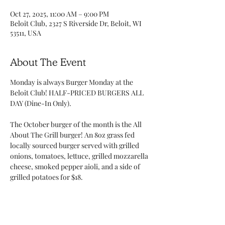
Oct 27, 2025, 11:00 AM – 9:00 PM
Beloit Club, 2327 S Riverside Dr, Beloit, WI
53511, USA
About The Event
Monday is always Burger Monday at the 
Beloit Club! HALF-PRICED BURGERS ALL 
DAY (Dine-In Only). 
The October burger of the month is the All 
About The Grill burger! An 8oz grass fed 
locally sourced burger served with grilled 
onions, tomatoes, lettuce, grilled mozzarella 
cheese, smoked pepper aioli, and a side of 
grilled potatoes for $18.