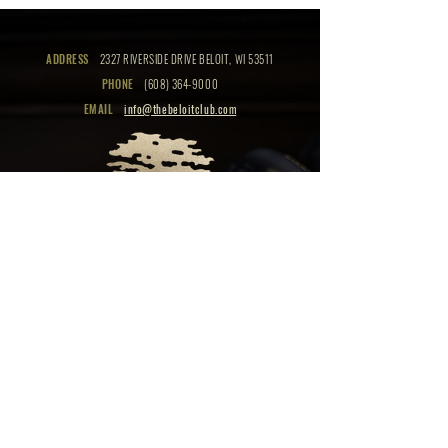
ADDRESS
2327 RIVERSIDE DRIVE BELOIT, WI 53511
PHONE
(608) 364-9000
EMAIL
info@thebeloitclub.com
CLICK HERE
FOR
CLUB HOURS