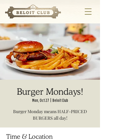
Burger Mondays!
Mon, Oct 27
  |  
Beloit Club
Burger Monday means HALF-PRICED
BURGERS all day!
Time & Location