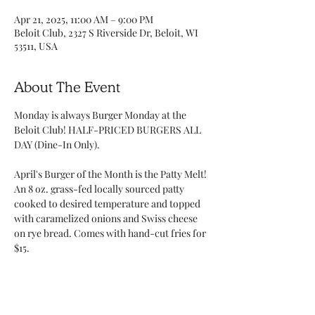
Apr 21, 2025, 11:00 AM – 9:00 PM
Beloit Club, 2327 S Riverside Dr, Beloit, WI
53511, USA
About The Event
Monday is always Burger Monday at the 
Beloit Club! HALF-PRICED BURGERS ALL 
DAY (Dine-In Only). 
April's Burger of the Month is the Patty Melt! 
An 8 oz. grass-fed locally sourced patty 
cooked to desired temperature and topped 
with caramelized onions and Swiss cheese 
on rye bread. Comes with hand-cut fries for 
$15. 