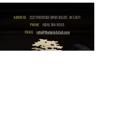
ADDRESS
2327 RIVERSIDE DRIVE BELOIT, WI 53511
PHONE
(608) 364-9000
EMAIL
info@thebeloitclub.com
CLICK HERE
FOR
CLUB HOURS