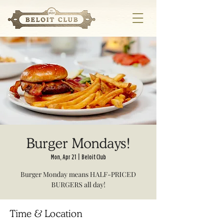
Burger Mondays!
Mon, Apr 21
  |  
Beloit Club
Burger Monday means HALF-PRICED
BURGERS all day!
Time & Location