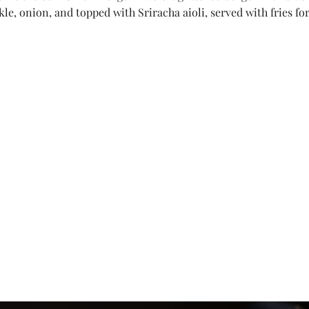
kle, onion, and topped with Sriracha aioli, served with fries for