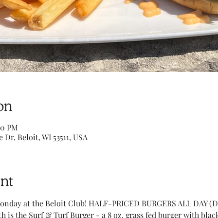
on
00 PM
e Dr, Beloit, WI 53511, USA
nt
onday at the Beloit Club! HALF-PRICED BURGERS ALL DAY (Di
h is the Surf & Turf Burger - a 8 oz. grass fed burger with bl