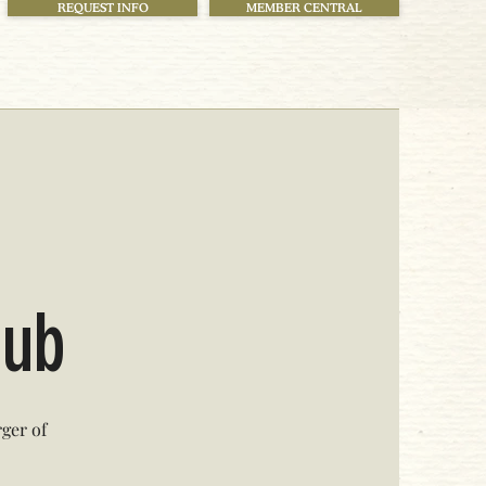
REQUEST INFO
MEMBER CENTRAL
!
lub
ger of