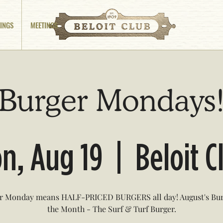
INGS
MEETINGS
Burger Mondays
n, Aug 19
  |  
Beloit C
r Monday means HALF-PRICED BURGERS all day! August's Bur
the Month - The Surf & Turf Burger.