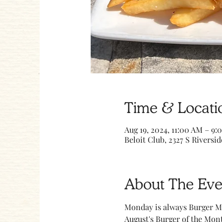
Time & Locati
Aug 19, 2024, 11:00 AM – 9:
Beloit Club, 2327 S Riversid
About The Eve
Monday is always Burger M
August's Burger of the Mont