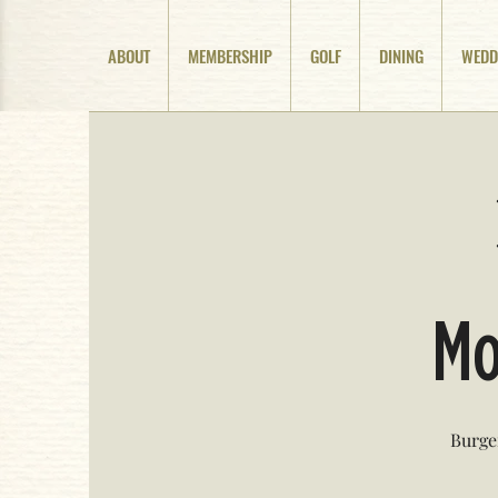
ABOUT
MEMBERSHIP
GOLF
DINING
WEDD
Mo
Burge