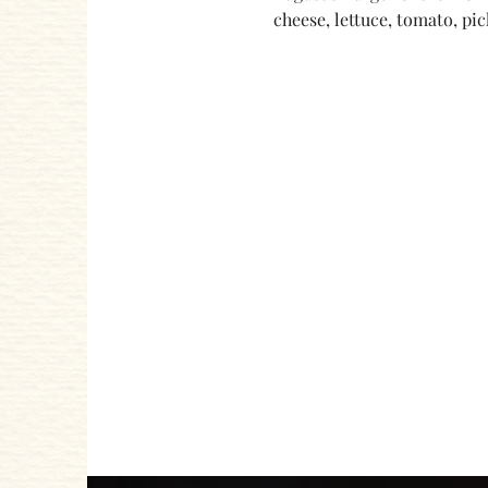
cheese, lettuce, tomato, pic