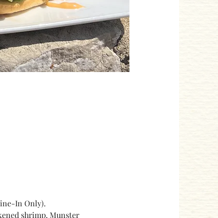
ne-In Only). 
ackened shrimp, Munster 