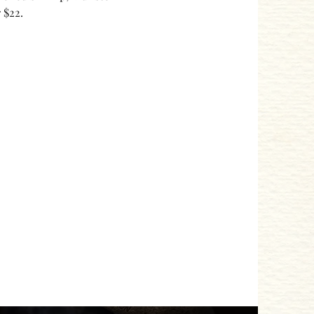
 $22. 