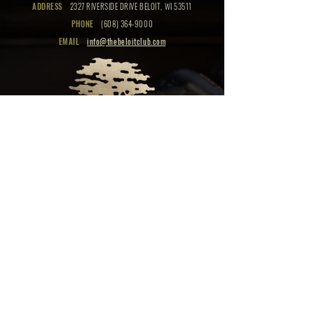
ADDRESS
2327 RIVERSIDE DRIVE BELOIT, WI 53511
PHONE
(608) 364-9000
EMAIL
info@thebeloitclub.com
CLICK HERE
FOR
CLUB HOURS
EMPLOYMENT OPPORTUNITIES