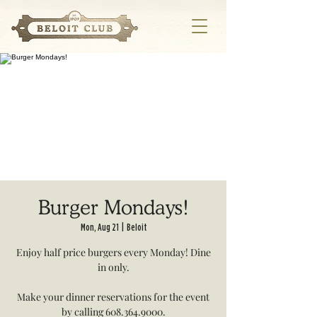
Burger Mondays!
Mon, Aug 21
  |  
Beloit
Enjoy half price burgers every Monday! Dine
in only.
Make your dinner reservations for the event
by calling 608.364.9000.