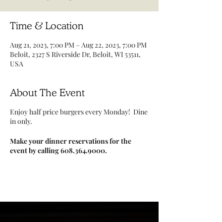
Time & Location
Aug 21, 2023, 7:00 PM – Aug 22, 2023, 7:00 PM
Beloit, 2327 S Riverside Dr, Beloit, WI 53511,
USA
About The Event
Enjoy half price burgers every Monday! Dine
in only.
Make your dinner reservations for the
event by calling 608.364.9000.