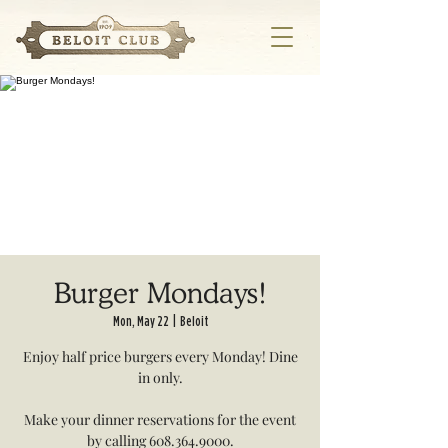
Burger Mondays!
Mon, May 22
  |  
Beloit
Enjoy half price burgers every Monday! Dine
in only.
Make your dinner reservations for the event
by calling 608.364.9000.