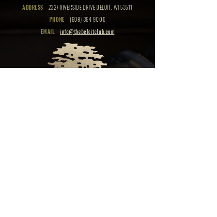
ADDRESS
2327 RIVERSIDE DRIVE BELOIT, WI 53511
PHONE
(608) 364-9000
EMAIL
info@thebeloitclub.com
CLICK HERE
FOR
CLUB HOURS
EMPLOYMENT OPPORTUNITIES