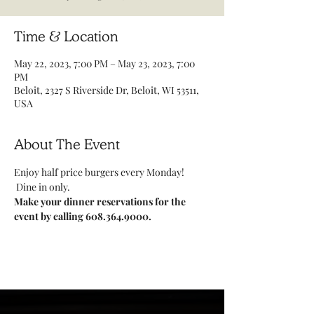
Time & Location
May 22, 2023, 7:00 PM – May 23, 2023, 7:00
PM
Beloit, 2327 S Riverside Dr, Beloit, WI 53511,
USA
About The Event
Enjoy half price burgers every Monday! 
 Dine in only.
Make your dinner reservations for the 
event by calling 608.364.9000.