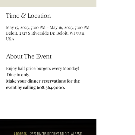
Time & Location
May 15, 2023, 7:00 PM – May 16, 2023, 7:00 PM
Beloit, 2327 S Riverside Dr, Beloit, WI 53511,
USA
About The Event
Enjoy half price burgers every Monday! 
 Dine in only.
Make your dinner reservations for the 
event by calling 608.364.9000.
ADDRESS
2327 RIVERSIDE DRIVE BELOIT, WI 53511