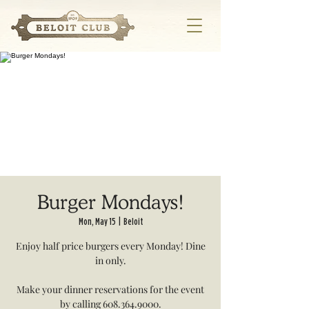
Burger Mondays!
Mon, May 15
  |  
Beloit
Enjoy half price burgers every Monday! Dine
in only.
Make your dinner reservations for the event
by calling 608.364.9000.