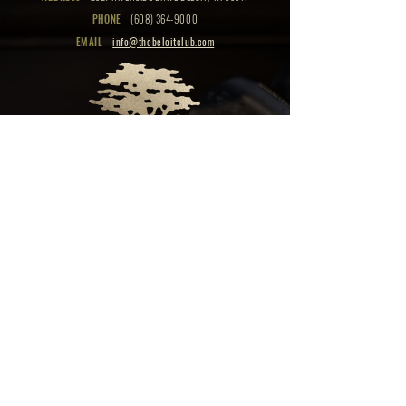
PHONE
(608) 364-9000
EMAIL
info@thebeloitclub.com
CLICK HERE
FOR
CLUB HOURS
EMPLOYMENT OPPORTUNITIES