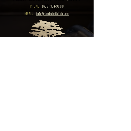
PHONE
(608) 364-9000
EMAIL
info@thebeloitclub.com
CLICK HERE
FOR
CLUB HOURS
EMPLOYMENT OPPORTUNITIES