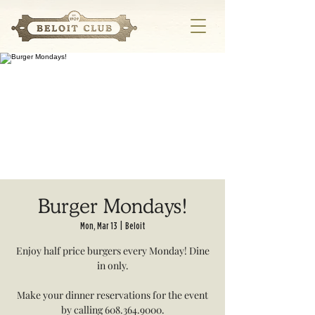
Burger Mondays!
Mon, Mar 13
  |  
Beloit
Enjoy half price burgers every Monday! Dine
in only.
Make your dinner reservations for the event
by calling 608.364.9000.