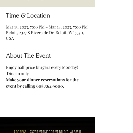
Time & Location
Mar 13, 2023, 7:00 PM – Mar 14, 2023, 7:00 PM
Beloit, 2327 S Riverside Dr, Beloit, WI 53511,
USA
About The Event
Enjoy half price burgers every Monday! 
 Dine in only.
Make your dinner reservations for the 
event by calling 608.364.9000.
ADDRESS
2327 RIVERSIDE DRIVE BELOIT, WI 53511