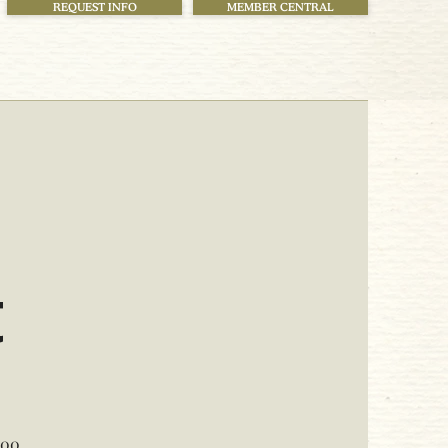
REQUEST INFO
MEMBER CENTRAL
!
t
000.