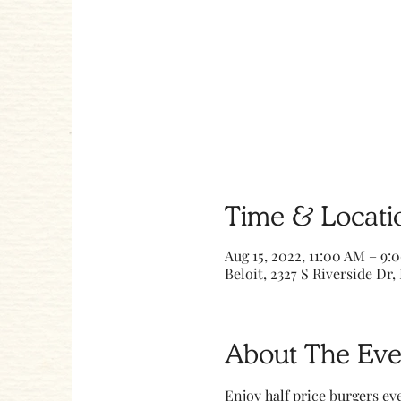
Time & Locati
Aug 15, 2022, 11:00 AM – 9:
Beloit, 2327 S Riverside Dr, 
About The Eve
Enjoy half price burgers ev