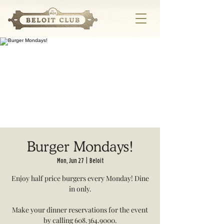
Burger Mondays!
Mon, Jun 27
  |  
Beloit
Enjoy half price burgers every Monday! Dine
in only.
Make your dinner reservations for the event
by calling 608.364.9000.