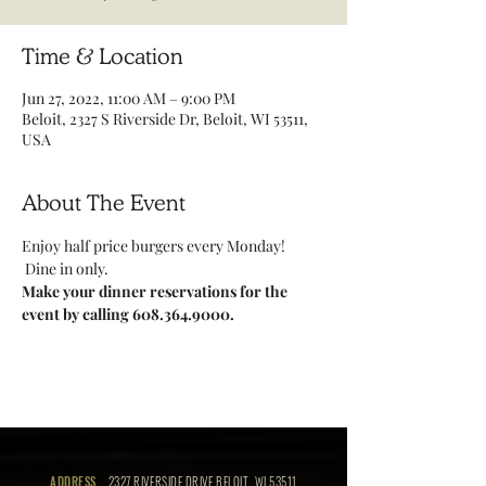
Time & Location
Jun 27, 2022, 11:00 AM – 9:00 PM
Beloit, 2327 S Riverside Dr, Beloit, WI 53511,
USA
About The Event
Enjoy half price burgers every Monday! 
 Dine in only.
Make your dinner reservations for the 
event by calling 608.364.9000.
ADDRESS
2327 RIVERSIDE DRIVE BELOIT, WI 53511