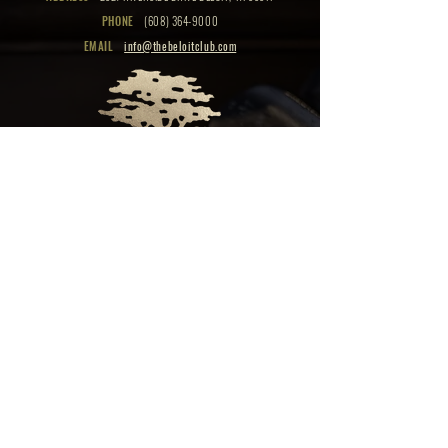
PHONE
(608) 364-9000
EMAIL
info@thebeloitclub.com
CLICK HERE
FOR
CLUB HOURS
EMPLOYMENT OPPORTUNITIES