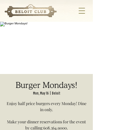
Burger Mondays!
Mon, May 16
  |  
Beloit
Enjoy half price burgers every Monday! Dine
in only.
Make your dinner reservations for the event
by calling 608.364.9000.