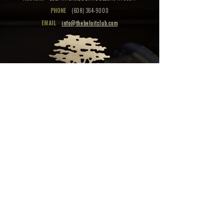
PHONE
(608) 364-9000
EMAIL
info@thebeloitclub.com
CLICK HERE
FOR
CLUB HOURS
EMPLOYMENT OPPORTUNITIES