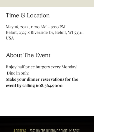
Time & Location
May 16, 2022, 11:00 AM – 9:00 PM
Beloit, 2327 S Riverside Dr, Beloit, WI 53511,
USA
About The Event
Enjoy half price burgers every Monday! 
 Dine in only.
Make your dinner reservations for the 
event by calling 608.364.9000.
ADDRESS
2327 RIVERSIDE DRIVE BELOIT, WI 53511