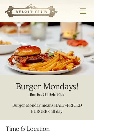
Burger Mondays!
Mon, Dec 23
  |  
Beloit Club
Burger Monday means HALF-PRICED
BURGERS all day!
Time & Location