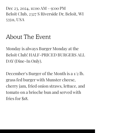
Dec 23, 2024, 11:00 AM – 9:00 PM
Beloit Club, 2327 S Riverside Dr, Beloit, WI
53511, USA
About The Event
Monday is always Burger Monday at the 
Beloit Club! HALF-PRICED BURGERS ALL 
DAY (Dine-In Only). 
December's Burger of the Month is a 1/2 lb. 
grass fed burger with Munster cheese, 
cherry jam, fried onion straws, lettuce, and 
tomato on a brioche bun and served with 
fries for $18. 