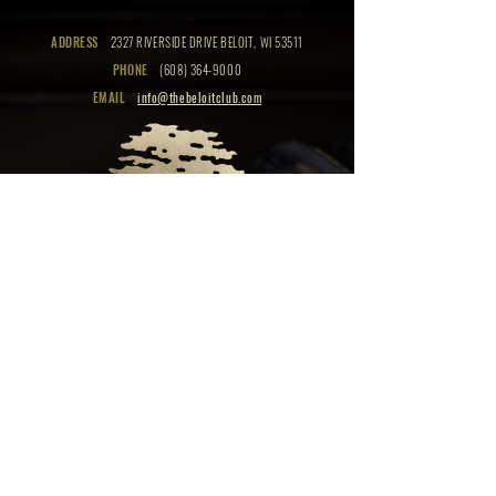
ADDRESS
2327 RIVERSIDE DRIVE BELOIT, WI 53511
PHONE
(608) 364-9000
EMAIL
info@thebeloitclub.com
CLICK HERE
FOR
CLUB HOURS
EMPLOYMENT OPPORTUNITIES