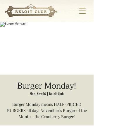
Burger Monday!
Mon, Nov 06
  |  
Beloit Club
Burger Monday means HALF-PRICED
BURGERS all day! November's Burger of the
Month - the Cranberry Burger!