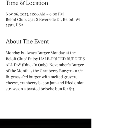
Time & Location
Nov 06, 2023, 11:00 AM – 9:00 PM
Beloit Club, 2327 S Riverside Dr, Beloit, WI
53511, USA
About The Event
Monday is always Burger Monday at the 
Beloit Club! Enjoy HALF-PRICED BURGERS 
ALL DAY (Dine-In Only). November's Burger 
of the Month is the Cranberry Burger - a 1/2 
lb. grass-fed burger with melted gruyere 
cheese, cranberry bacon jam and fried onion 
straws on a toasted brioche bun for $17. 