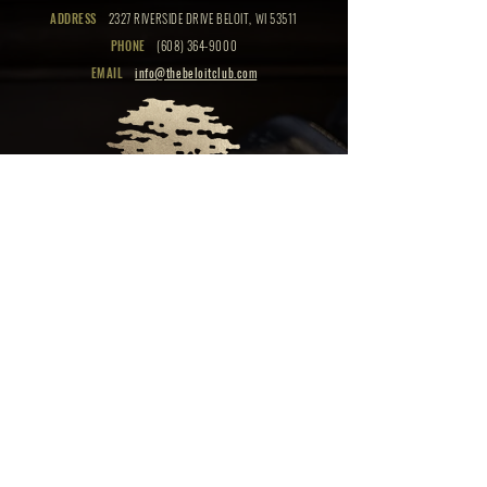
ADDRESS
2327 RIVERSIDE DRIVE BELOIT, WI 53511
PHONE
(608) 364-9000
EMAIL
info@thebeloitclub.com
CLICK HERE
FOR
CLUB HOURS
EMPLOYMENT OPPORTUNITIES