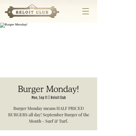
Burger Monday!
Mon, Sep 11
  |  
Beloit Club
Burger Monday means HALF PRICED
BURGERS all day! September Burger of the
Month - Surf & Turf.