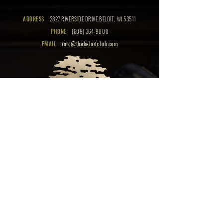
ADDRESS
2327 RIVERSIDE DRIVE BELOIT, WI 53511
PHONE
(608) 364-9000
EMAIL
info@thebeloitclub.com
CLICK HERE
FOR
CLUB HOURS
EMPLOYMENT OPPORTUNITIES