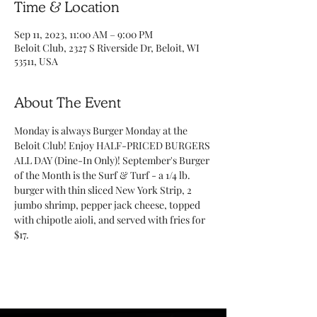
Time & Location
Sep 11, 2023, 11:00 AM – 9:00 PM
Beloit Club, 2327 S Riverside Dr, Beloit, WI
53511, USA
About The Event
Monday is always Burger Monday at the 
Beloit Club! Enjoy HALF-PRICED BURGERS 
ALL DAY (Dine-In Only)! September's Burger 
of the Month is the Surf & Turf - a 1/4 lb. 
burger with thin sliced New York Strip, 2 
jumbo shrimp, pepper jack cheese, topped 
with chipotle aioli, and served with fries for 
$17. 