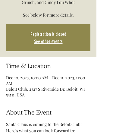
Grinch, and Cindy Lou Who!
See below for more details.
Registration is closed
See other events
Time & Location
Dec 10, 2023, 10:00 AM – Dec 11, 2023, 11:00
AM
Beloit Club, 2327 S Riverside Dr, Beloit, WI
53511, USA
About The Event
Santa Claus is coming to the Beloit Club! 
Here's what you can look forward to: 