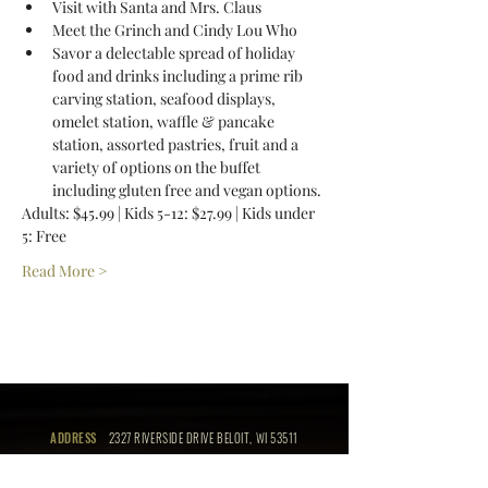
Visit with Santa and Mrs. Claus 
Meet the Grinch and Cindy Lou Who 
Savor a delectable spread of holiday 
food and drinks including a prime rib 
carving station, seafood displays, 
omelet station, waffle & pancake 
station, assorted pastries, fruit and a 
variety of options on the buffet 
including gluten free and vegan options. 
Adults: $45.99 | Kids 5-12: $27.99 | Kids under 
5: Free 
Read More >
ADDRESS
2327 RIVERSIDE DRIVE BELOIT, WI 53511
PHONE
(608) 364-9000