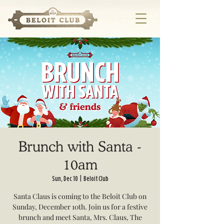
Brunch with Santa -
10am
Sun, Dec 10
  |  
Beloit Club
Santa Claus is coming to the Beloit Club on
Sunday, December 10th. Join us for a festive
brunch and meet Santa, Mrs. Claus, The