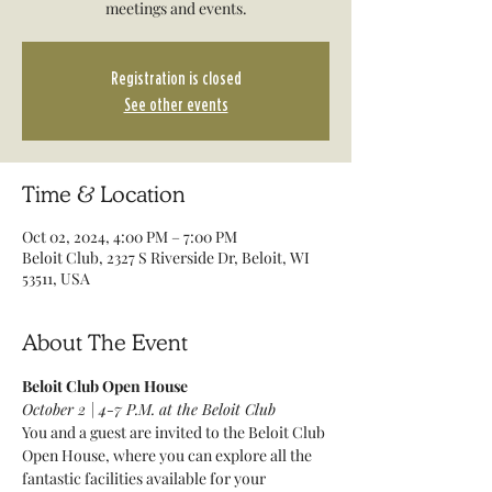
meetings and events.
Registration is closed
See other events
Time & Location
Oct 02, 2024, 4:00 PM – 7:00 PM
Beloit Club, 2327 S Riverside Dr, Beloit, WI
53511, USA
About The Event
Beloit Club Open House
October 2 | 4-7 P.M. at the Beloit Club
You and a guest are invited to the Beloit Club 
Open House, where you can explore all the 
fantastic facilities available for your 