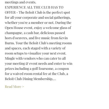
meetings and events.
EXPERIENCE ALL THE CLUB HAS TO 
OFFER - The Beloit Club is the perfect spot 
for all your corporate and social gatherings, 
whether you're a member or not. During the 
Open House event, enjoy a welcome glass of 
champagne, a cash bar, delicious passed 
hors d'oeuvres, and live music from Kevin 
Burns. Tour the Beloit Club's meeting rooms 
and spaces, each staged with a variety of 
room setups to visualize your next event. 
Mingle with vendors who can cater to all 
your meeting & event needs and enter to win 
prizes including a golf foursome, a coupon 
for a waived room rental fee at the Club, a 
Beloit Club Dining Membership,…
Read More >