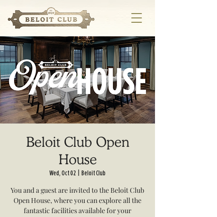
Beloit Club Open
House
Wed, Oct 02
  |  
Beloit Club
You and a guest are invited to the Beloit Club
Open House, where you can explore all the
fantastic facilities available for your