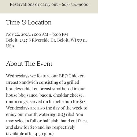
Reservations or carry out - 608-364-9000
Time & Location
Nov 22, 2023, 11:00 AM – 9:00 PM
Beloit, 2327 S Riverside Dr, Beloit, WI 53511,
USA
About The Event
Wednesdays we feature our BBQ Chicken 
Breast Sandwich consisting of a grilled 
boneless chicken breast smothered in our 
house bbq sauce, bacon, cheddar cheese, 
onion rings, served on brioche bun for $12.
Wendesdays are also the day of the week to 
enjoy our mouth watering BBQ ribs!  You 
may select a full or half slab, hand cut fries, 
and slaw for $29 and $18 respectively 
(available after 4:30 p.m.)