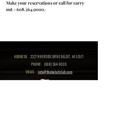
Make your reservations or call for carry 
out - 608.364.9000.
ADDRESS
2327 RIVERSIDE DRIVE BELOIT, WI 53511
PHONE
(608) 364-9000
EMAIL
info@thebeloitclub.com