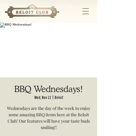
BBQ Wednesdays!
Wed, Nov 22
  |  
Beloit
Wednesdays are the day of the week to enjoy
some amazing BBQ items here at the Beloit
Club! Our features will have your taste buds
smiling!!