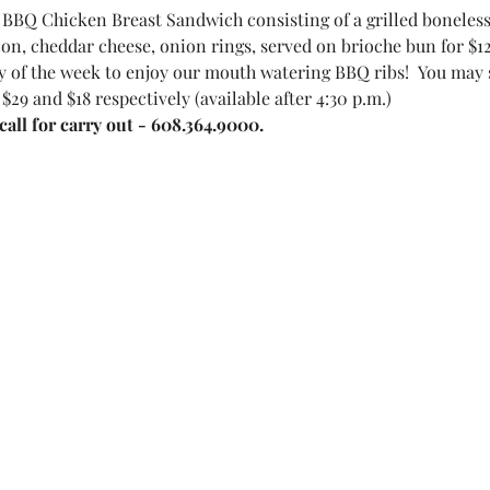
BBQ Chicken Breast Sandwich consisting of a grilled boneles
on, cheddar cheese, onion rings, served on brioche bun for $12
 of the week to enjoy our mouth watering BBQ ribs!  You may sel
 $29 and $18 respectively (available after 4:30 p.m.)
all for carry out - 608.364.9000.