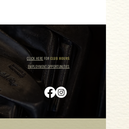
CLICK HERE
FOR
CLUB HOURS
EMPLOYMENT OPPORTUNITIES