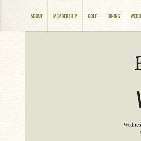
ABOUT
MEMBERSHIP
GOLF
DINING
WEDD
Wednesd