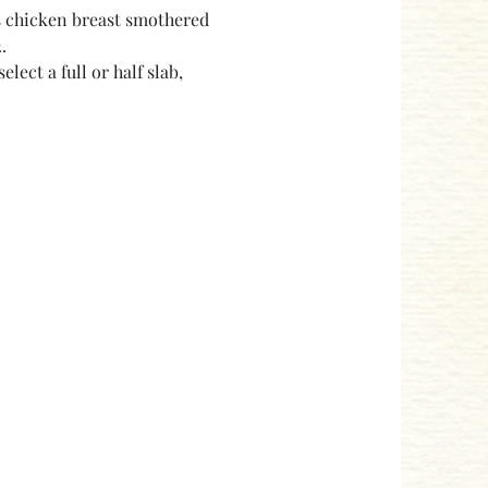
s chicken breast smothered 
.
ect a full or half slab, 