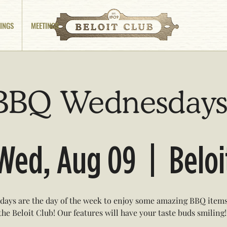
INGS
MEETINGS
BBQ Wednesdays
Wed, Aug 09
  |  
Beloi
ays are the day of the week to enjoy some amazing BBQ items
the Beloit Club! Our features will have your taste buds smiling!