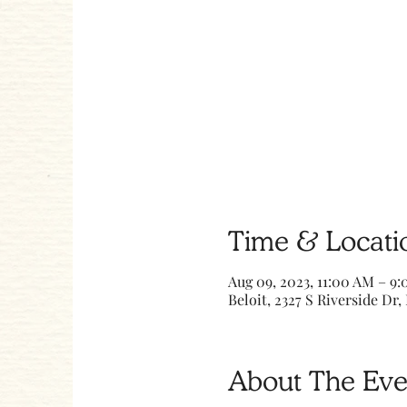
Time & Locati
Aug 09, 2023, 11:00 AM – 9
Beloit, 2327 S Riverside Dr, 
About The Eve