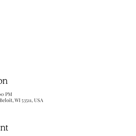
on
:00 PM
Beloit, WI 53511, USA
nt