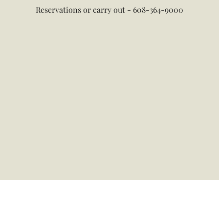
Reservations or carry out - 608-364-9000