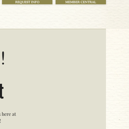
REQUEST INFO
MEMBER CENTRAL
!
t
 here at
!