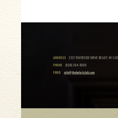
ADDRESS
2327 RIVERSIDE DRIVE BELOIT, WI 535
PHONE
(608) 364-9000
EMAIL
info@thebeloitclub.com