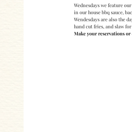
Wednesdays we feature our 
in our house bbq sauce, bac
Wendesdays are also the day
hand cut fries, and slaw for
Make your reservations or c