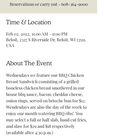
Reservations or carry out - 608-364-9000
Time & Location
Feb 02, 2022, 11:00 AM – 9:00 PM
Beloit, 2327 S Riverside Dr, Beloit, WI 53511,
USA
About The Event
Wednesdays we feature our BBQ Chicken 
Breast Sandwich consisting of a grilled 
boneless chicken breast smothered in our 
house bbq sauce, bacon, cheddar cheese, 
onion rings, served on brioche bun for $12.
Wendesdays are also the day of the week to 
enjoy our mouth watering BBQ ribs!  You 
may select a full or half slab, hand cut fries, 
and slaw for $29 and $18 respectively 
(available after 4:30 p.m.)