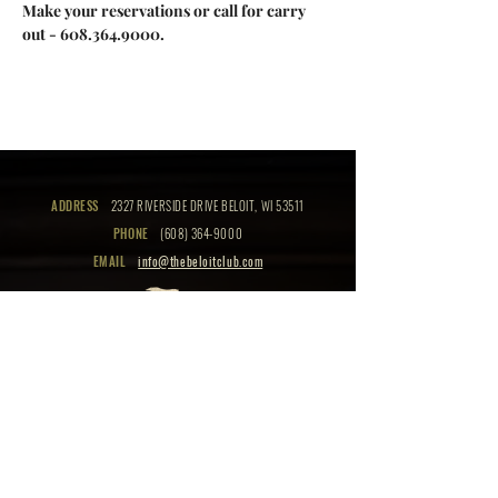
Make your reservations or call for carry 
out - 608.364.9000.
ADDRESS
2327 RIVERSIDE DRIVE BELOIT, WI 53511
PHONE
(608) 364-9000
EMAIL
info@thebeloitclub.com