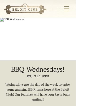
BBQ Wednesdays!
Wed, Feb 02
  |  
Beloit
Wednesdays are the day of the week to enjoy
some amazing BBQ items here at the Beloit
Club! Our features will have your taste buds
smiling!!