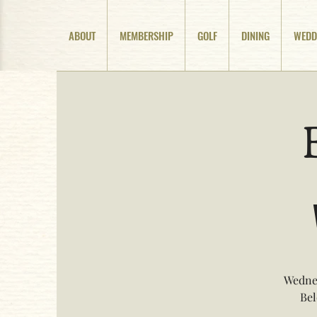
ABOUT
MEMBERSHIP
GOLF
DINING
WEDD
Wednes
Bel