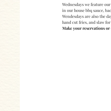
Wednesdays we feature our 
in our house bbq sauce, bac
Wendesdays are also the day
hand cut fries, and slaw for
Make your reservations or c