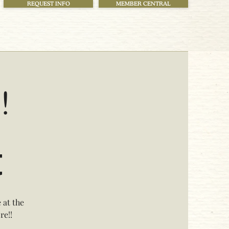
REQUEST INFO
MEMBER CENTRAL
!
t
 at the
re!!