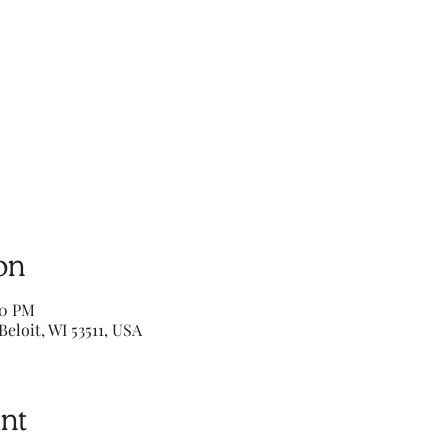
on
00 PM
Beloit, WI 53511, USA
nt