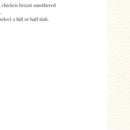
s chicken breast smothered 
.
ect a full or half slab, 