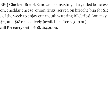
BBQ Chicken Breast Sandwich consisting of a grilled boneles
on, cheddar cheese, onion rings, served on brioche bun for $12
 of the week to enjoy our mouth watering BBQ ribs!  You may sel
 $29 and $18 respectively (available after 4:30 p.m.)
all for carry out - 608.364.9000.