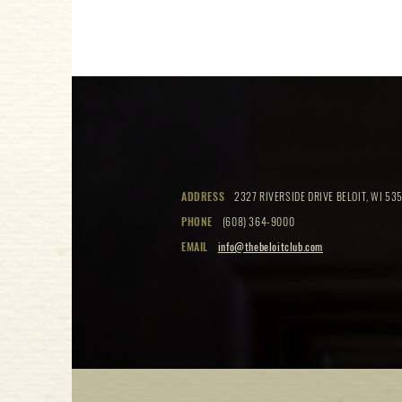
ADDRESS
2327 RIVERSIDE DRIVE BELOIT, WI 535
PHONE
(608) 364-9000
EMAIL
info@thebeloitclub.com