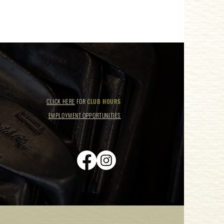
CLICK HERE
FOR
CLUB HOURS
EMPLOYMENT OPPORTUNITIES