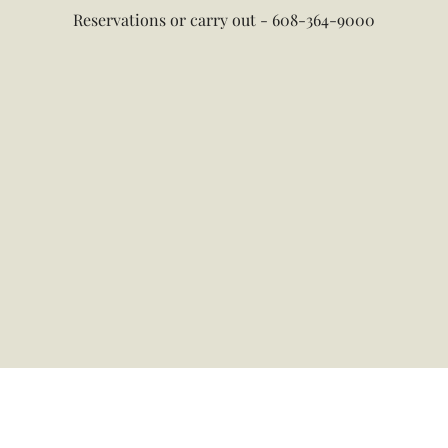
Reservations or carry out - 608-364-9000