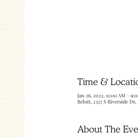
Time & Locati
Jan 26, 2022, 11:00 AM – 9:
Beloit, 2327 S Riverside Dr, 
About The Eve