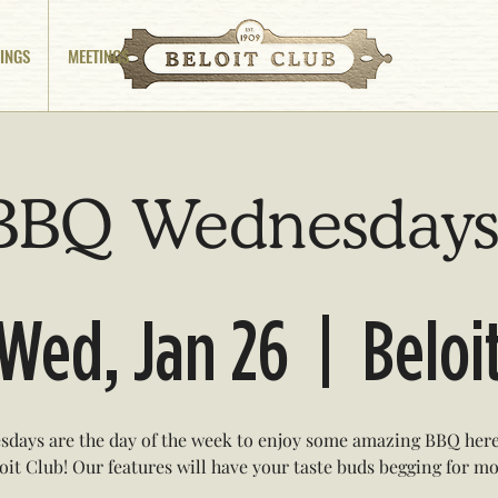
INGS
MEETINGS
BBQ Wednesdays
Wed, Jan 26
  |  
Beloi
days are the day of the week to enjoy some amazing BBQ here
oit Club! Our features will have your taste buds begging for mo