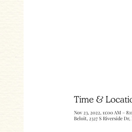
Time & Locati
Nov 23, 2022, 11:00 AM – 8
Beloit, 2327 S Riverside Dr, 