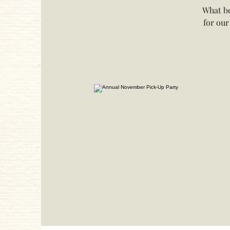
What be
for our