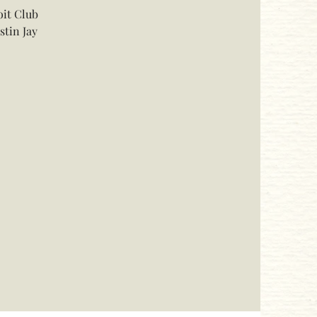
oit Club
stin Jay