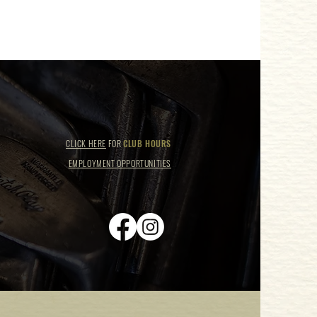
CLICK HERE
FOR
CLUB HOURS
EMPLOYMENT OPPORTUNITIES