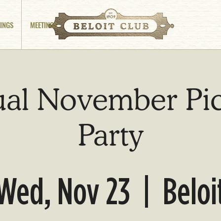
INGS
MEETINGS
al November Pi
Party
Wed, Nov 23
  |  
Beloi