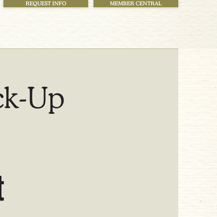
REQUEST INFO
MEMBER CENTRAL
ck-Up
t