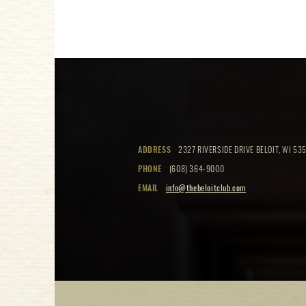
ADDRESS
2327 RIVERSIDE DRIVE BELOIT, WI 535
PHONE
(608) 364-9000
EMAIL
info@thebeloitclub.com