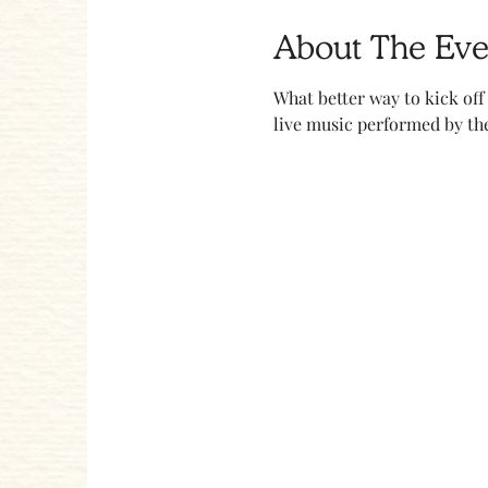
About The Eve
What better way to kick off
live music performed by the 