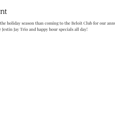
nt
 the holiday season than coming to the Beloit Club for our ann
Jestin Jay Trio and happy hour specials all day!    