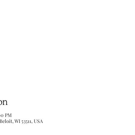
on
:00 PM
Beloit, WI 53511, USA