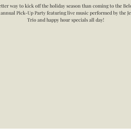
tter way to kick off the holiday season than coming to the Bel
 annual Pick-Up Party featuring live music performed by the Je
Trio and happy hour specials all day!