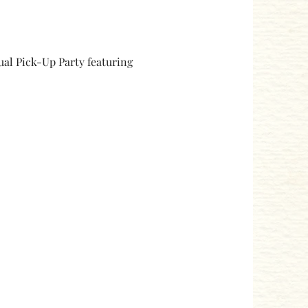
ual Pick-Up Party featuring 