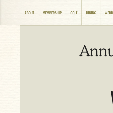
ABOUT
MEMBERSHIP
GOLF
DINING
WEDD
Annu