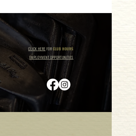
CLICK HERE
FOR
CLUB HOURS
EMPLOYMENT OPPORTUNITIES