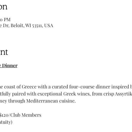
on
00 PM
e Dr, Beloit, WI 53511, USA
nt
e Dinner
e coast of Greece with a curated four-course dinner inspired b
htfully paired with exceptional Greek wines, from crisp Assyrti
ney through Mediterranean cuisine. 
 $120/Club Members 
tuity) 