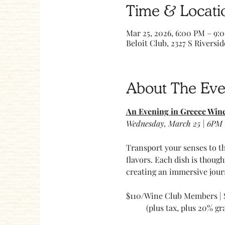
Time & Locati
Mar 25, 2026, 6:00 PM – 9:
Beloit Club, 2327 S Riversid
About The Eve
An Evening in Greece Win
Wednesday, March 25 | 6PM 
Transport your senses to th
flavors. Each dish is thoug
creating an immersive jour
$110/Wine Club Members |
	(plus tax, plus 20% gra