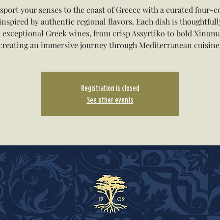
sport your senses to the coast of Greece with a curated four-c
inspired by authentic regional flavors. Each dish is thoughtfull
 exceptional Greek wines, from crisp Assyrtiko to bold Xinom
creating an immersive journey through Mediterranean cuisine
Registration is closed
See other events