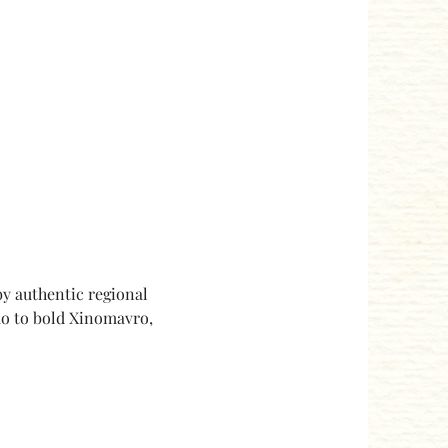
y authentic regional 
ko to bold Xinomavro, 