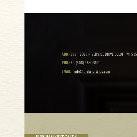
ADDRESS
2327 RIVERSIDE DRIVE BELOIT, WI 535
PHONE
(608) 364-9000
EMAIL
info@thebeloitclub.com
PURCHASE GIFT CARDS