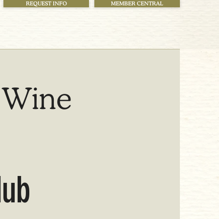
REQUEST INFO
MEMBER CENTRAL
 Wine
lub