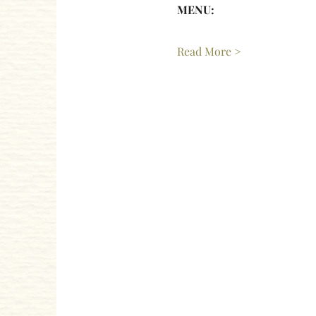
MENU: 
Read More >