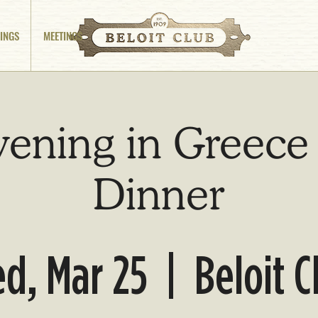
INGS
MEETINGS
vening in Greece
Dinner
d, Mar 25
  |  
Beloit C