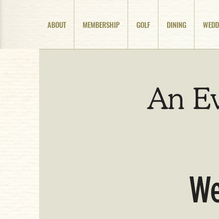
ABOUT
MEMBERSHIP
GOLF
DINING
WEDD
An E
We