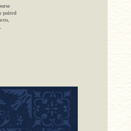
ourse
y paired
avro,
.