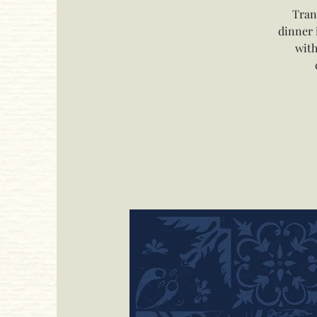
Tran
dinner 
with