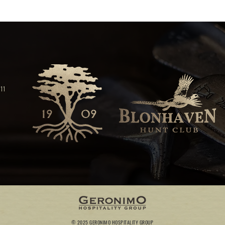
11
© 2025 GERONIMO HOSPITALITY GROUP