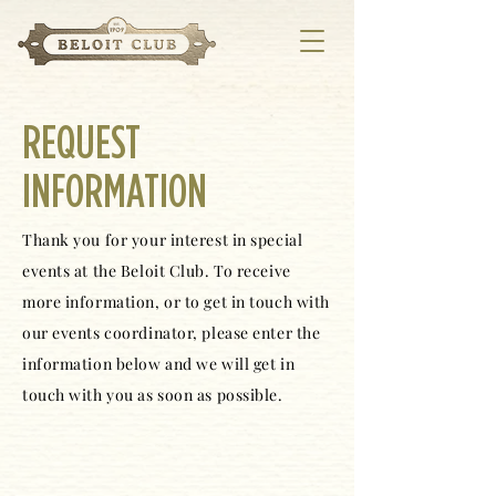
REQUEST
INFORMATION
Thank you for your interest in special
events at the Beloit Club. To receive
more information, or to get in touch with
our events coordinator, please enter the
information below and we will get in
touch with you as soon as possible.