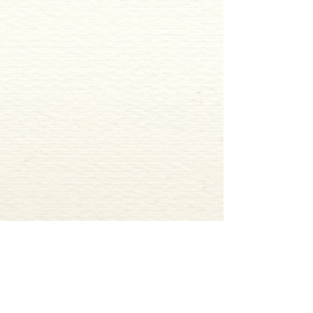
ADDRESS
2327 RIVERSIDE DRIVE BELOIT, WI 53511