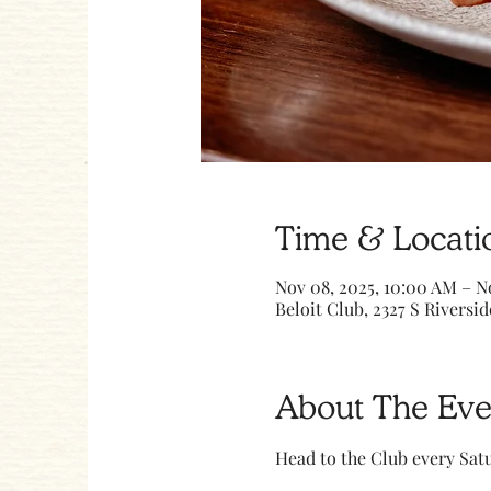
Time & Locati
Nov 08, 2025, 10:00 AM – N
Beloit Club, 2327 S Riversid
About The Eve
Head to the Club every Sa