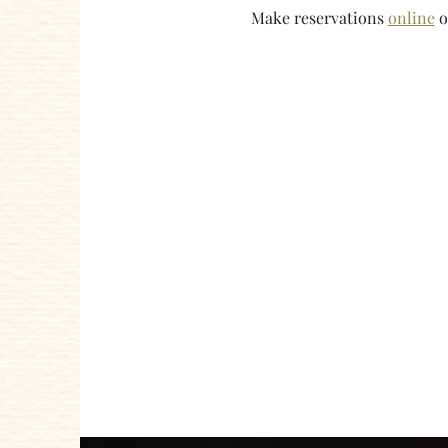
Make reservations 
online
 