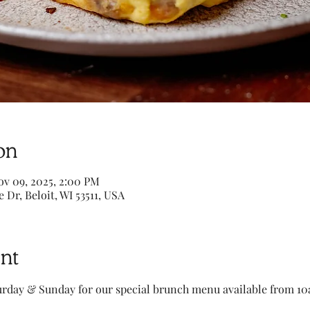
on
ov 09, 2025, 2:00 PM
e Dr, Beloit, WI 53511, USA
nt
turday & Sunday for our special brunch menu available from 