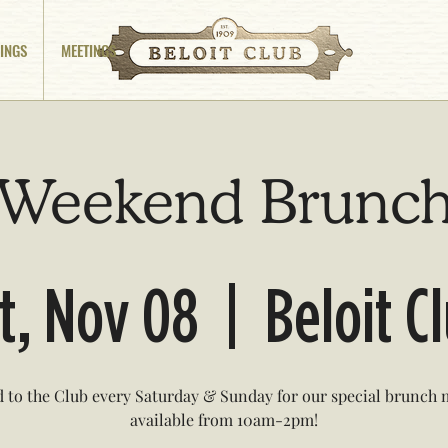
INGS
MEETINGS
Weekend Brunc
t, Nov 08
  |  
Beloit C
 to the Club every Saturday & Sunday for our special brunch
available from 10am-2pm!