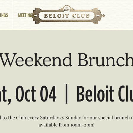
INGS
MEETINGS
Weekend Brunc
t, Oct 04
  |  
Beloit C
 to the Club every Saturday & Sunday for our special brunch
available from 10am-2pm!