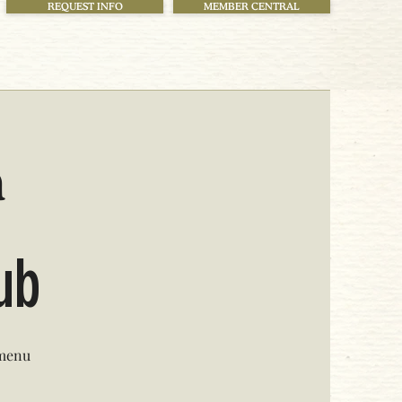
REQUEST INFO
MEMBER CENTRAL
h
lub
 menu