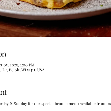
on
t 05, 2025, 2:00 PM
e Dr, Beloit, WI 53511, USA
nt
turday & Sunday for our special brunch menu available from 