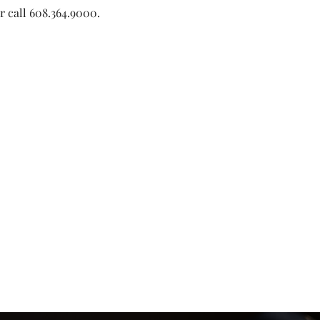
or call 608.364.9000. 