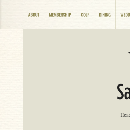
ABOUT
MEMBERSHIP
GOLF
DINING
WEDD
Sa
Head