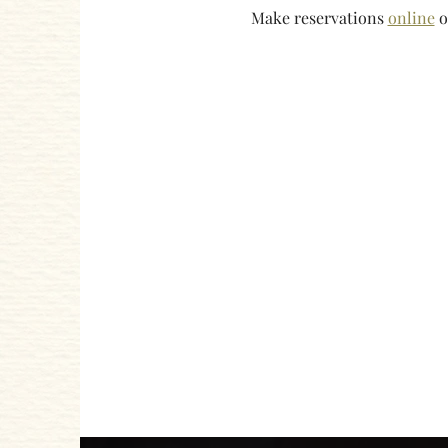
Make reservations 
online
 