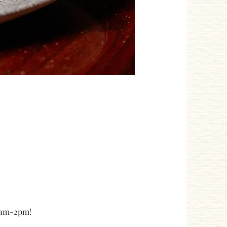
10am-2pm!