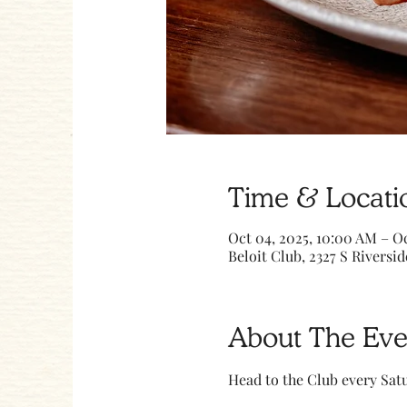
Time & Locati
Oct 04, 2025, 10:00 AM – Oc
Beloit Club, 2327 S Riversid
About The Eve
Head to the Club every Sa