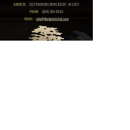
ADDRESS
2327 RIVERSIDE DRIVE BELOIT, WI 53511
PHONE
(608) 364-9000
EMAIL
info@thebeloitclub.com
CLICK HERE
FOR
CLUB HOURS
EMPLOYMENT OPPORTUNITIES