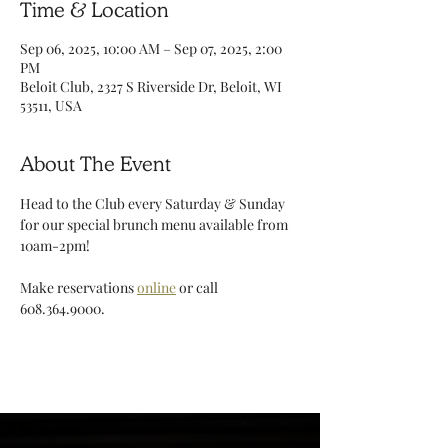
Time & Location
Sep 06, 2025, 10:00 AM – Sep 07, 2025, 2:00
PM
Beloit Club, 2327 S Riverside Dr, Beloit, WI
53511, USA
About The Event
Head to the Club every Saturday & Sunday 
for our special brunch menu available from 
10am-2pm!
Make reservations 
online
 or call 
608.364.9000. 