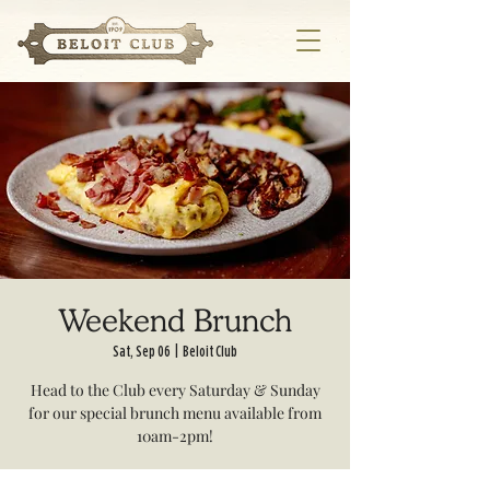
Weekend Brunch
Sat, Sep 06
  |  
Beloit Club
Head to the Club every Saturday & Sunday
for our special brunch menu available from
10am-2pm!