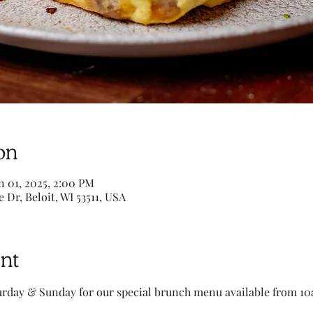
on
n 01, 2025, 2:00 PM
e Dr, Beloit, WI 53511, USA
nt
turday & Sunday for our special brunch menu available from 