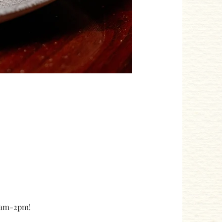
10am-2pm!