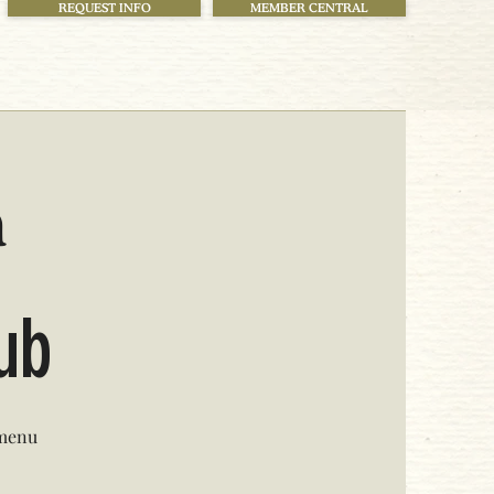
REQUEST INFO
MEMBER CENTRAL
h
lub
 menu