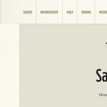
ABOUT
MEMBERSHIP
GOLF
DINING
WEDD
Sa
Head