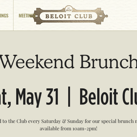
INGS
MEETINGS
Weekend Brunc
t, May 31
  |  
Beloit C
 to the Club every Saturday & Sunday for our special brunch
available from 10am-2pm!