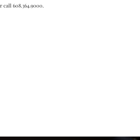
or call 608.364.9000. 