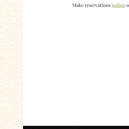
Make reservations 
online
 