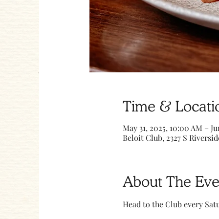
Time & Locati
May 31, 2025, 10:00 AM – Ju
Beloit Club, 2327 S Riversid
About The Eve
Head to the Club every Sa