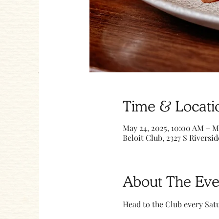
Time & Locati
May 24, 2025, 10:00 AM – M
Beloit Club, 2327 S Riversid
About The Eve
Head to the Club every Sa