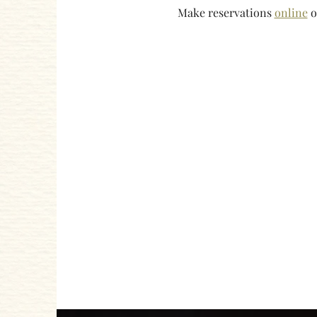
Make reservations 
online
 