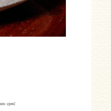
10am-2pm!