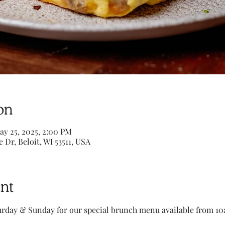
on
ay 25, 2025, 2:00 PM
e Dr, Beloit, WI 53511, USA
nt
turday & Sunday for our special brunch menu available from 