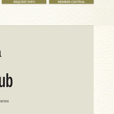
REQUEST INFO
MEMBER CENTRAL
h
lub
 menu