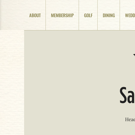
ABOUT
MEMBERSHIP
GOLF
DINING
WEDD
Sa
Head