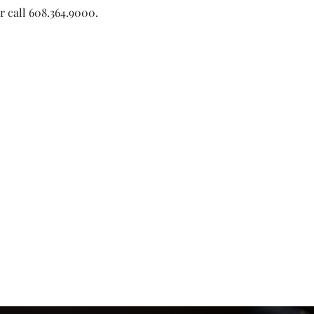
or call 608.364.9000. 