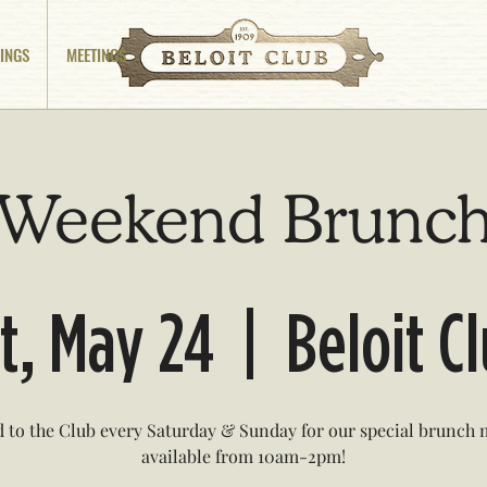
INGS
MEETINGS
Weekend Brunc
t, May 24
  |  
Beloit C
 to the Club every Saturday & Sunday for our special brunch
available from 10am-2pm!