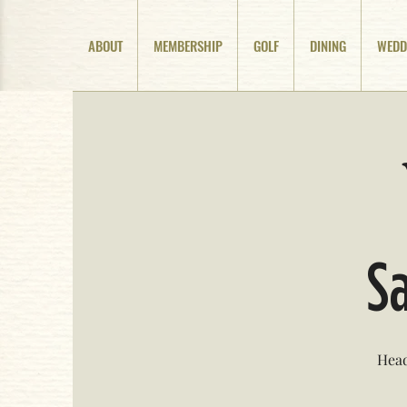
ABOUT
MEMBERSHIP
GOLF
DINING
WEDD
Sa
Head