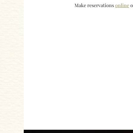
Make reservations 
online
 