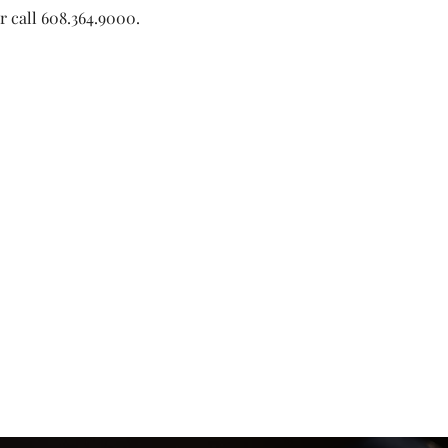
or call 608.364.9000. 