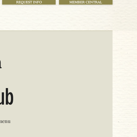
REQUEST INFO
MEMBER CENTRAL
h
lub
 menu