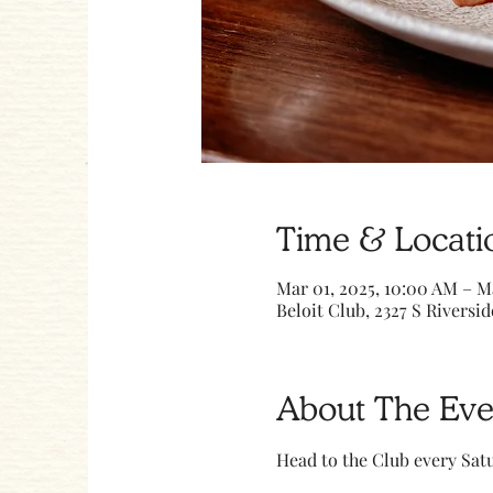
Time & Locati
Mar 01, 2025, 10:00 AM – M
Beloit Club, 2327 S Riversid
About The Eve
Head to the Club every Sa