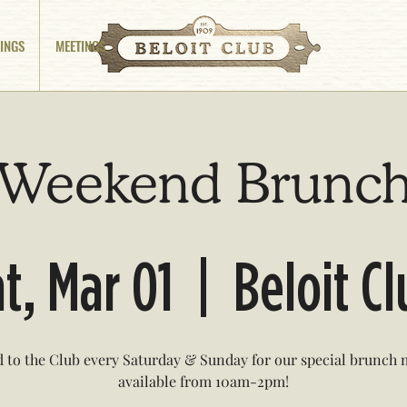
INGS
MEETINGS
Weekend Brunc
t, Mar 01
  |  
Beloit C
 to the Club every Saturday & Sunday for our special brunch
available from 10am-2pm!