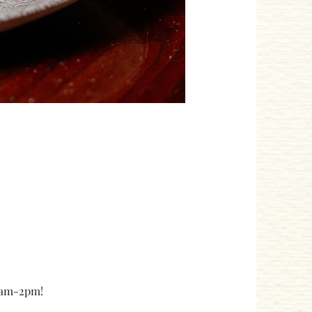
10am-2pm!