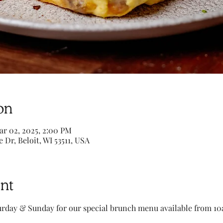
on
ar 02, 2025, 2:00 PM
e Dr, Beloit, WI 53511, USA
nt
turday & Sunday for our special brunch menu available from 