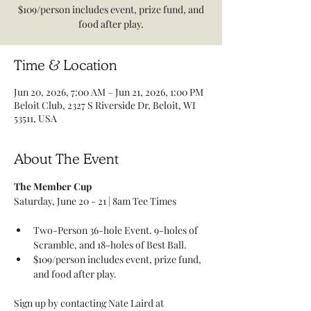
$109/person includes event, prize fund, and
food after play.
Time & Location
Jun 20, 2026, 7:00 AM – Jun 21, 2026, 1:00 PM
Beloit Club, 2327 S Riverside Dr, Beloit, WI
53511, USA
About The Event
The Member Cup
Saturday, June 20 - 21 | 8am Tee Times 
Two-Person 36-hole Event. 9-holes of 
Scramble, and 18-holes of Best Ball. 
$109/person includes event, prize fund, 
and food after play.
Sign up by contacting Nate Laird at 