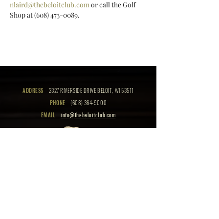
nlaird@thebeloitclub.com
 or call the Golf 
Shop at (608) 473-0089.
ADDRESS
2327 RIVERSIDE DRIVE BELOIT, WI 53511
PHONE
(608) 364-9000
EMAIL
info@thebeloitclub.com