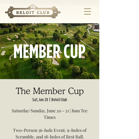
The Member Cup
Sat, Jun 20
  |  
Beloit Club
Saturday/Sunday, June 20 - 21 | 8am Tee
Times
Two-Person 36-hole Event. 9-holes of
Scramble, and 18-holes of Best Ball.