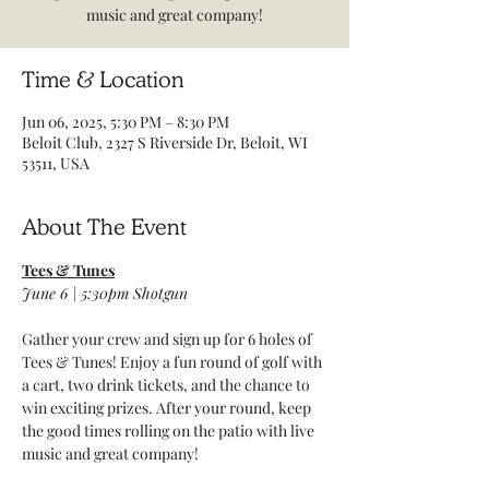
music and great company!
Time & Location
Jun 06, 2025, 5:30 PM – 8:30 PM
Beloit Club, 2327 S Riverside Dr, Beloit, WI
53511, USA
About The Event
Tees & Tunes
June 6 | 5:30pm Shotgun 
Gather your crew and sign up for 6 holes of 
Tees & Tunes! Enjoy a fun round of golf with 
a cart, two drink tickets, and the chance to 
win exciting prizes. After your round, keep 
the good times rolling on the patio with live 
music and great company!