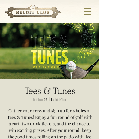
Tees & Tunes
Fri, Jun 06
  |  
Beloit Club
Gather your crew and sign up for 6 holes of
Tees & Tunes! Enjoy a fun round of golf with
a cart, two drink tickets, and the chance to
win exciting prizes. After your round, keep
the good times rolling on the patio with live