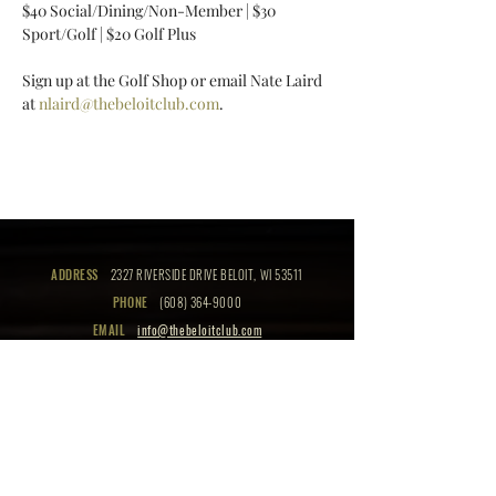
$40 Social/Dining/Non-Member | $30 
Sport/Golf | $20 Golf Plus 
Sign up at the Golf Shop or email Nate Laird 
at 
nlaird@thebeloitclub.com
.
ADDRESS
2327 RIVERSIDE DRIVE BELOIT, WI 53511
PHONE
(608) 364-9000
EMAIL
info@thebeloitclub.com