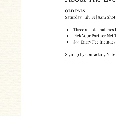
OLD PALS 
Saturday, July 19 | 8am Sho
Three 9-hole matches f
Pick Your Partner Net 
$99 Entry Fee includes 
Sign up by contacting Nate 