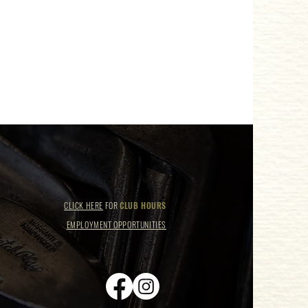
CLICK HERE
FOR
CLUB HOURS
EMPLOYMENT OPPORTUNITIES