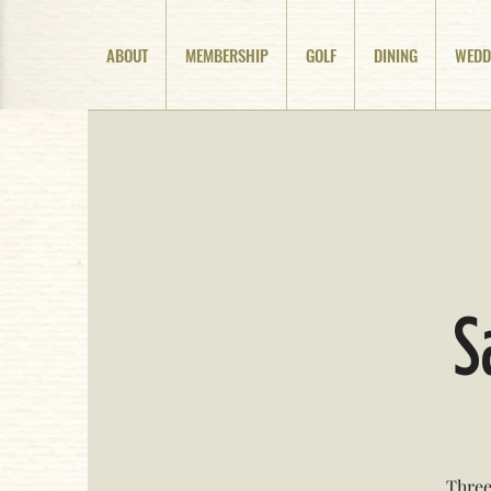
ABOUT
MEMBERSHIP
GOLF
DINING
WEDD
S
Three