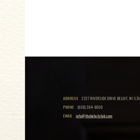
ADDRESS
2327 RIVERSIDE DRIVE BELOIT, WI 535
PHONE
(608) 364-9000
EMAIL
info@thebeloitclub.com