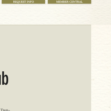
REQUEST INFO
MEMBER CENTRAL
ub
t Two-