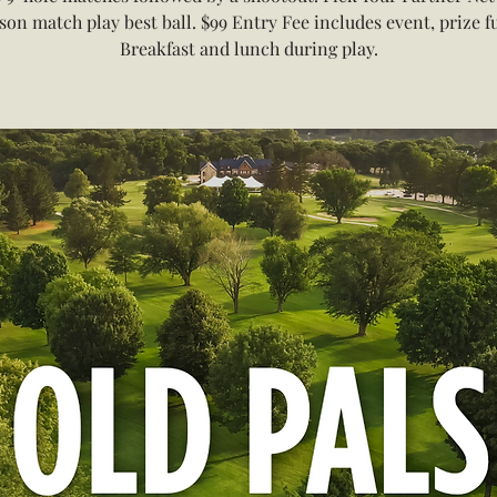
son match play best ball. $99 Entry Fee includes event, prize f
Breakfast and lunch during play.