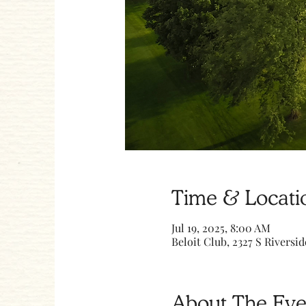
Time & Locati
Jul 19, 2025, 8:00 AM
Beloit Club, 2327 S Riversid
About The Eve