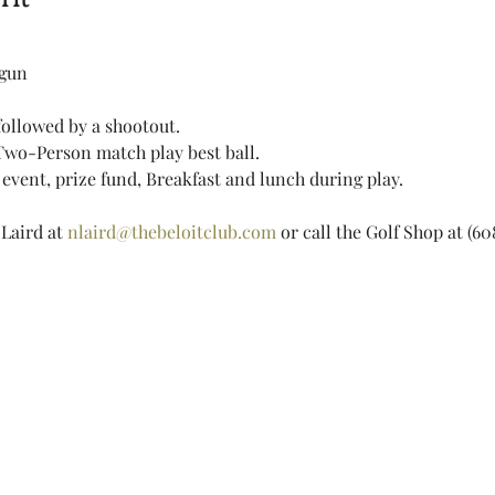
tgun 
ollowed by a shootout.
Two-Person match play best ball.
event, prize fund, Breakfast and lunch during play.
Laird at 
nlaird@thebeloitclub.com
 or call the Golf Shop at (6