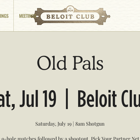
INGS
MEETINGS
Old Pals
at, Jul 19
  |  
Beloit Cl
Saturday, July 19 | 8am Shotgun
 9-hole matches followed by a shootout. Pick Your Partner Ne