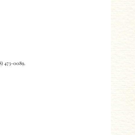
08) 473-0089.