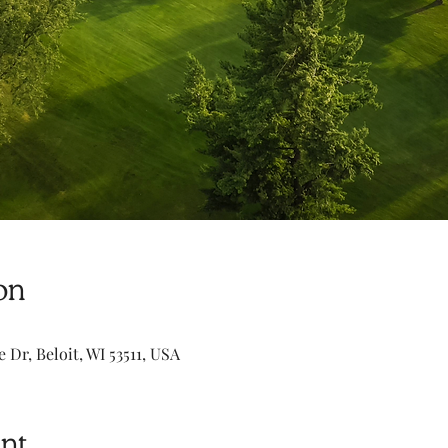
on
e Dr, Beloit, WI 53511, USA
nt