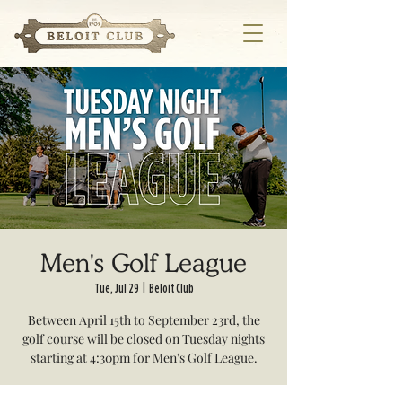
Men's Golf League
Tue, Jul 29
  |  
Beloit Club
Between April 15th to September 23rd, the
golf course will be closed on Tuesday nights
starting at 4:30pm for Men's Golf League.