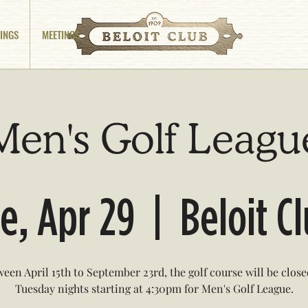
INGS
MEETINGS
Men's Golf Leagu
e, Apr 29
  |  
Beloit C
een April 15th to September 23rd, the golf course will be clos
Tuesday nights starting at 4:30pm for Men's Golf League.