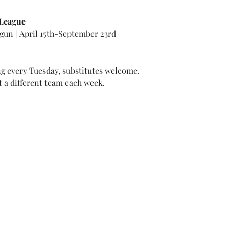
 League
gun | April 15th-September 23rd
 every Tuesday, substitutes welcome.
t a different team each week.