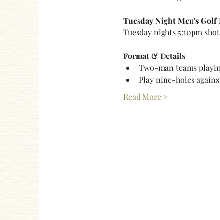
Tuesday Night Men's Golf
Tuesday nights 5:10pm shot
Format & Details
Two-man teams playing
Play nine-holes agains
Read More >