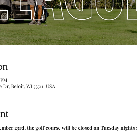
on
0 PM
e Dr, Beloit, WI 53511, USA
nt
ember 23rd, the golf course will be closed on Tuesday nights 