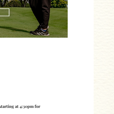
starting at 4:30pm for 