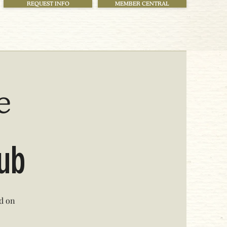
REQUEST INFO
MEMBER CENTRAL
e
lub
ed on