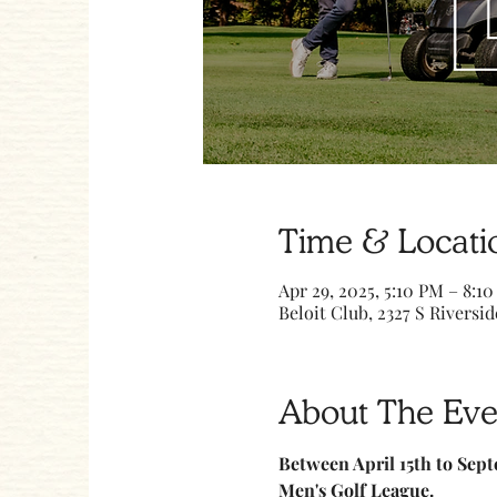
Time & Locati
Apr 29, 2025, 5:10 PM – 8:1
Beloit Club, 2327 S Riversid
About The Eve
Between April 15th to Sept
Men's Golf League.