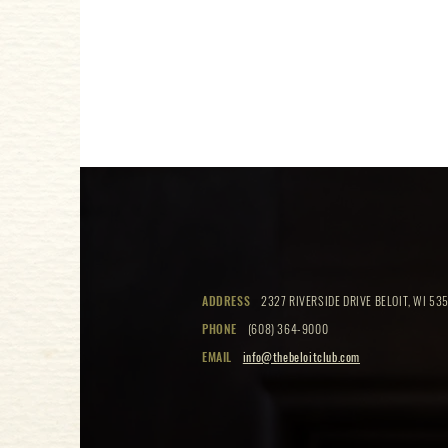
ADDRESS
2327 RIVERSIDE DRIVE BELOIT, WI 535
PHONE
(608) 364-9000
EMAIL
info@thebeloitclub.com