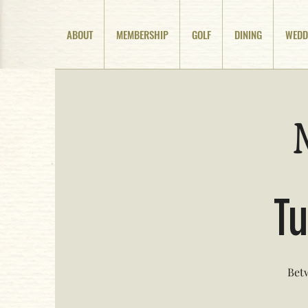
ABOUT
MEMBERSHIP
GOLF
DINING
WEDD
Tu
Betw