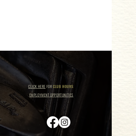
CLICK HERE
FOR
CLUB HOURS
EMPLOYMENT OPPORTUNITIES