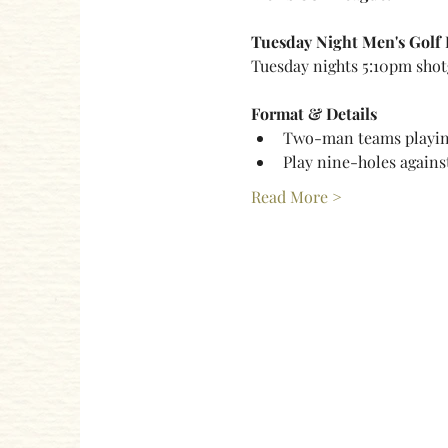
Tuesday Night Men's Golf
Tuesday nights 5:10pm shot
Format & Details
Two-man teams playing
Play nine-holes agains
Read More >