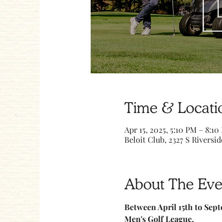
Time & Locati
Apr 15, 2025, 5:10 PM – 8:10
Beloit Club, 2327 S Riversid
About The Eve
Between April 15th to Sept
Men's Golf League.