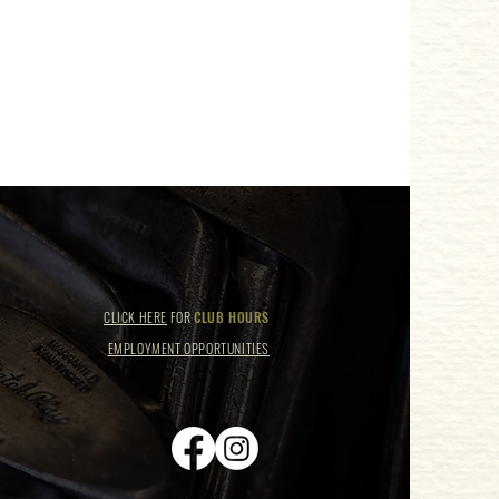
CLICK HERE
FOR
CLUB HOURS
EMPLOYMENT OPPORTUNITIES