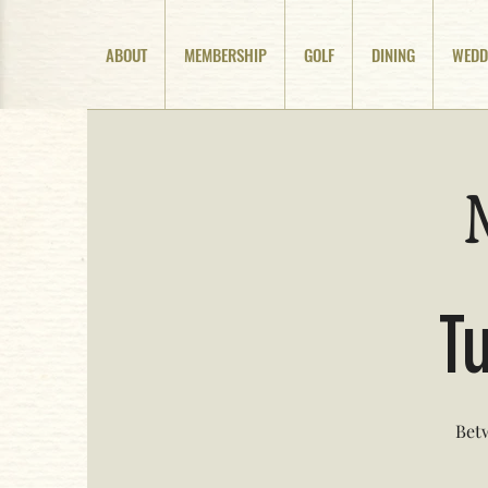
ABOUT
MEMBERSHIP
GOLF
DINING
WEDD
Tu
Betw