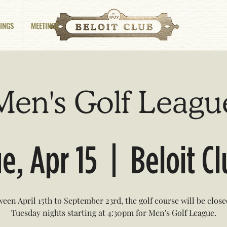
INGS
MEETINGS
Men's Golf Leagu
e, Apr 15
  |  
Beloit C
een April 15th to September 23rd, the golf course will be clos
Tuesday nights starting at 4:30pm for Men's Golf League.