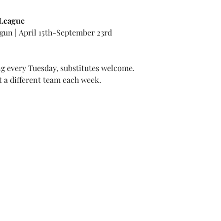
 League
gun | April 15th-September 23rd
 every Tuesday, substitutes welcome.
t a different team each week.