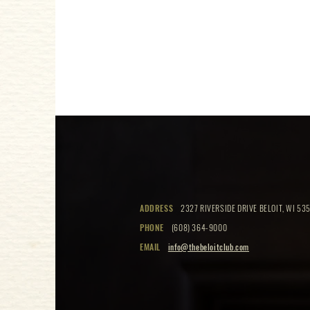
ADDRESS
2327 RIVERSIDE DRIVE BELOIT, WI 535
PHONE
(608) 364-9000
EMAIL
info@thebeloitclub.com