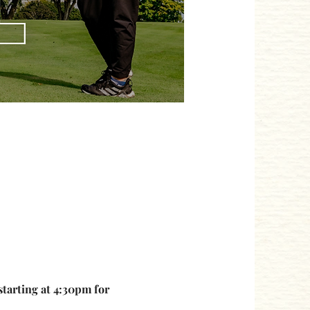
starting at 4:30pm for 