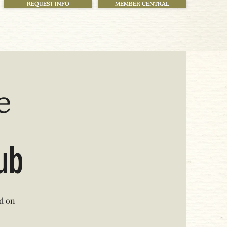
REQUEST INFO
MEMBER CENTRAL
e
lub
ed on