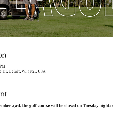
on
 PM
e Dr, Beloit, WI 53511, USA
nt
ember 23rd, the golf course will be closed on Tuesday nights 