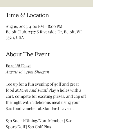
Time & Location
Aug 16, 2025, 4:00 PM – 8:00 PM
Beloit Club, 2327 S Riverside Dr, Beloit, WI
53511, USA
About The Event
Fore! & Feast
August 16 | 4pm Shotgun 
Tee up for a fun evening of golf and great 
food at 
Fore! And Feast!
 Play 9 holes with a 
cart, compete for exciting prizes, and cap off 
the night with a delicious meal using your 
$20 food voucher at Standard Tavern.
$50 Social/Dining/Non-Member | $40 
Sport/Golf | $30 Golf Plus