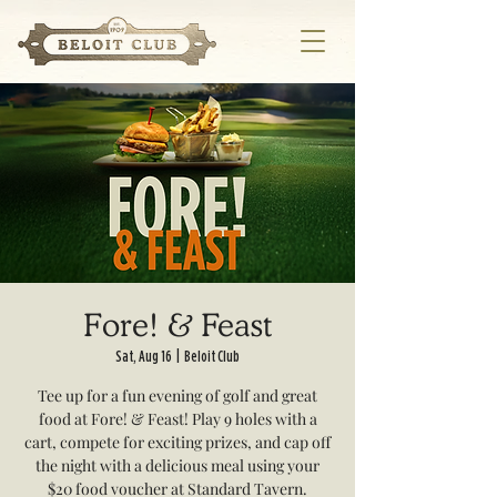
Fore! & Feast
Sat, Aug 16
  |  
Beloit Club
Tee up for a fun evening of golf and great
food at Fore! & Feast! Play 9 holes with a
cart, compete for exciting prizes, and cap off
the night with a delicious meal using your
$20 food voucher at Standard Tavern.