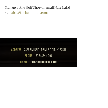
Sign up at the Golf Shop or email Nate Laird 
at 
nlaird@thebeloitclub.com
.
ADDRESS
2327 RIVERSIDE DRIVE BELOIT, WI 53511
PHONE
(608) 364-9000
EMAIL
info@thebeloitclub.com