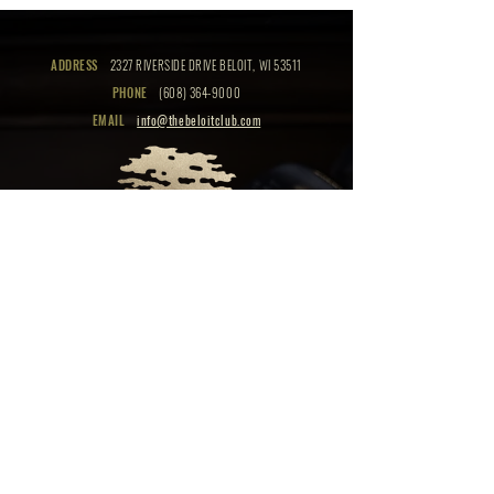
ADDRESS
2327 RIVERSIDE DRIVE BELOIT, WI 53511
PHONE
(608) 364-9000
EMAIL
info@thebeloitclub.com
CLICK HERE
FOR
CLUB HOURS