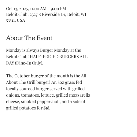
Oct 13, 2025, 11:00 AM – 9:00 PM
Beloit Club, 2327 S Riverside Dr, Beloit, WI
53511, USA
About The Event
Monday is always Burger Monday at the 
Beloit Club! HALF-PRICED BURGERS ALL 
DAY (Dine-In Only). 
The October burger of the month is the All 
About The Grill burger! An 8oz grass fed 
locally sourced burger served with grilled 
onions, tomatoes, lettuce, grilled mozzarella 
cheese, smoked pepper aioli, and a side of 
grilled potatoes for $18.