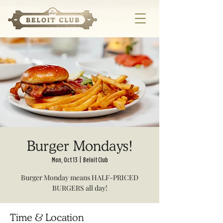
Burger Mondays!
Mon, Oct 13
  |  
Beloit Club
Burger Monday means HALF-PRICED
BURGERS all day!
Time & Location