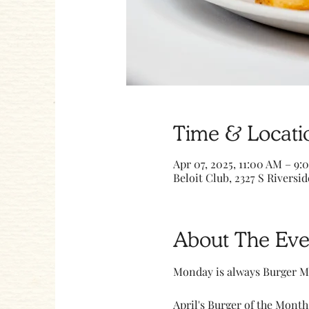
Time & Locati
Apr 07, 2025, 11:00 AM – 9:
Beloit Club, 2327 S Riversid
About The Eve
Monday is always Burger M
April's Burger of the Month