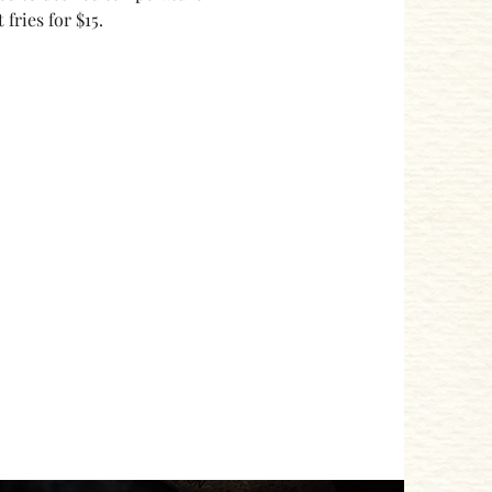
ries for $15. 