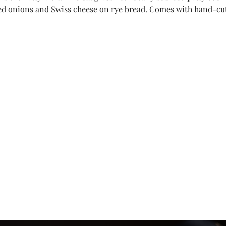
d onions and Swiss cheese on rye bread. Comes with hand-cut f