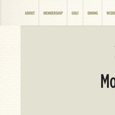
ABOUT
MEMBERSHIP
GOLF
DINING
WEDD
Mo