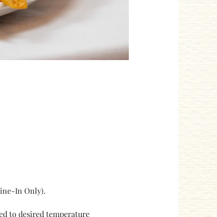
ne-In Only). 
ked to desired temperature 