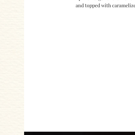
and topped with caramelize