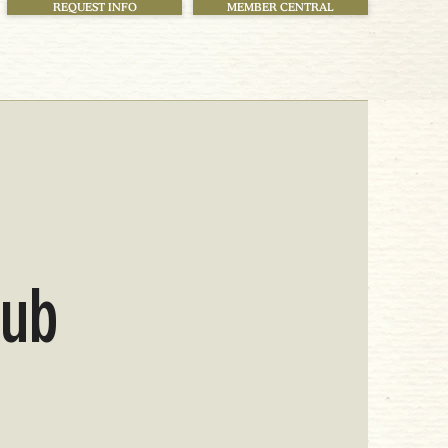
REQUEST INFO
MEMBER CENTRAL
!
lub