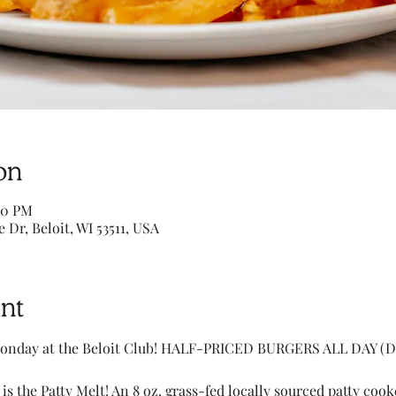
on
00 PM
e Dr, Beloit, WI 53511, USA
nt
onday at the Beloit Club! HALF-PRICED BURGERS ALL DAY (Di
 is the Patty Melt! An 8 oz. grass-fed locally sourced patty coo