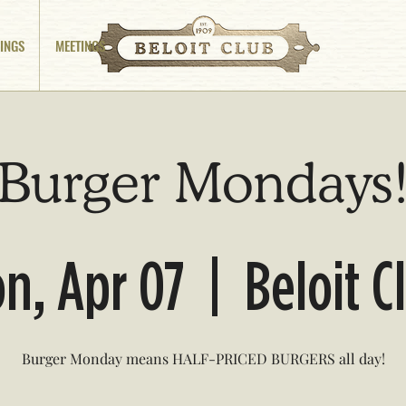
INGS
MEETINGS
Burger Mondays
n, Apr 07
  |  
Beloit C
Burger Monday means HALF-PRICED BURGERS all day!